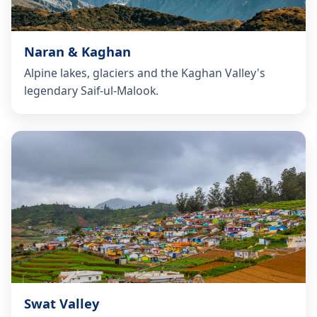
Naran & Kaghan
Alpine lakes, glaciers and the Kaghan Valley's
legendary Saif-ul-Malook.
Swat Valley