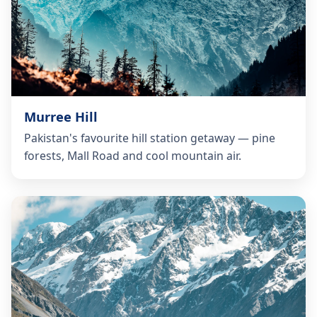
Murree Hill
Pakistan's favourite hill station getaway — pine
forests, Mall Road and cool mountain air.