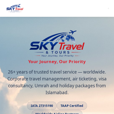
Your Journey, Our Priority
26+ years of trusted travel service — worldwide.
Corporate travel management, air ticketing, visa
consultancy, Umrah and holiday packages from
Islamabad.
IATA 27315190
TAAP Certified