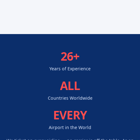
26+
Years of Experience
ALL
Countries Worldwide
EVERY
Airport in the World