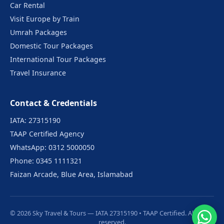
Car Rental
Visit Europe by Train
Umrah Packages
Domestic Tour Packages
International Tour Packages
Travel Insurance
Contact & Credentials
IATA: 27315190
TAAP Certified Agency
WhatsApp: 0312 5000050
Phone: 0345 1111321
Faizan Arcade, Blue Area, Islamabad
© 2026 Sky Travel & Tours — IATA 27315190 • TAAP Certified. All rights
reserved.