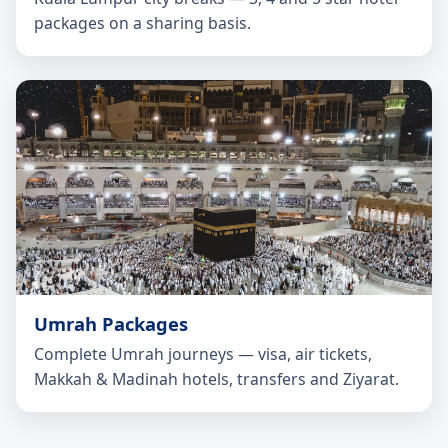
packages on a sharing basis.
Umrah Packages
Complete Umrah journeys — visa, air tickets,
Makkah & Madinah hotels, transfers and Ziyarat.