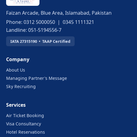
Faizan Arcade, Blue Area, Islamabad, Pakistan
Phone: 0312 5000050 | 0345 1111321
Landline: 051-5194556-7
IATA 27315190 • TAAP Certified
Company
About Us
Managing Partner's Message
Sky Recruiting
Services
Air Ticket Booking
Visa Consultancy
Hotel Reservations