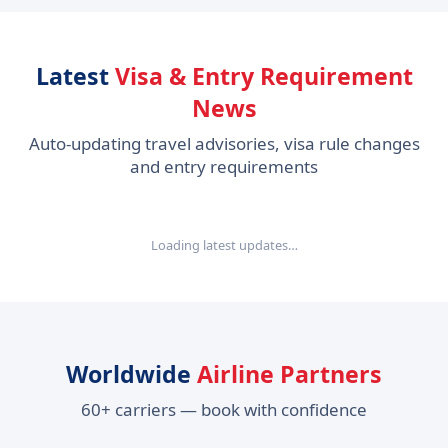
Latest
Visa & Entry Requirement
News
Auto-updating travel advisories, visa rule changes
and entry requirements
Loading latest updates…
Worldwide
Airline Partners
60+ carriers — book with confidence