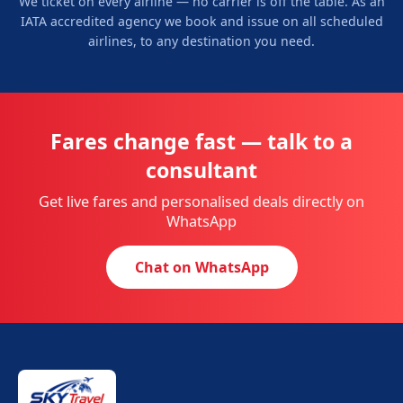
We ticket on every airline — no carrier is off the table. As an
IATA accredited agency we book and issue on all scheduled
airlines, to any destination you need.
Fares change fast — talk to a
consultant
Get live fares and personalised deals directly on
WhatsApp
Chat on WhatsApp