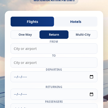
Worldwide Airline Partners
Flights
Hotels
One Way
Return
Multi-City
FROM
TO
DEPARTING
RETURNING
PASSENGERS