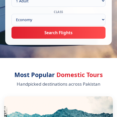
CLASS
Search Flights
Most Popular
Domestic Tours
Handpicked destinations across Pakistan