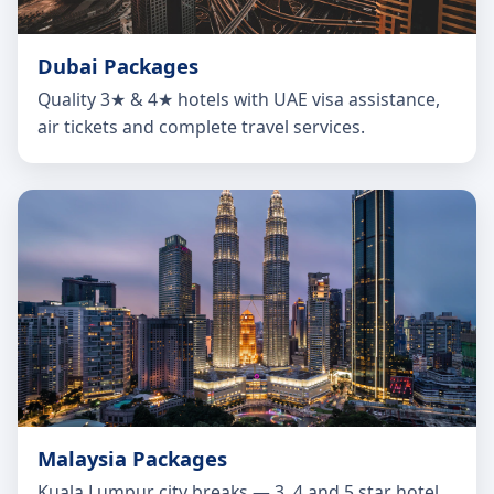
Dubai Packages
Quality 3★ & 4★ hotels with UAE visa assistance,
air tickets and complete travel services.
Malaysia Packages
Kuala Lumpur city breaks — 3, 4 and 5 star hotel