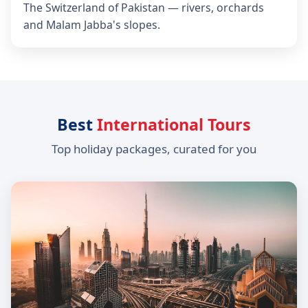
The Switzerland of Pakistan — rivers, orchards
and Malam Jabba's slopes.
Best
International Tours
Top holiday packages, curated for you