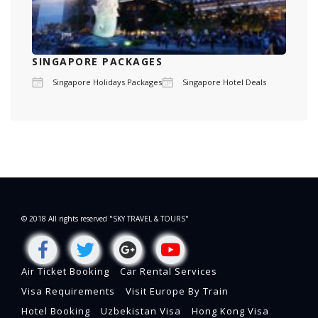
SINGAPORE PACKAGES
Singapore Holidays Packages
Singapore Hotel Deals
© 2018 All rights reserved "SKY TRAVEL & TOURS"
Air Ticket Booking
Car Rental Services
Visa Requirements
Visit Europe By Train
Hotel Booking
Uzbekistan Visa
Hong Kong Visa