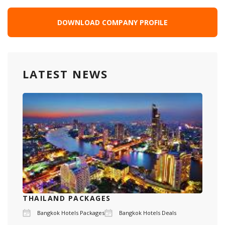
DOWNLOAD COMPANY PROFILE
LATEST NEWS
THAILAND PACKAGES
Bangkok Hotels Packages
Bangkok Hotels Deals