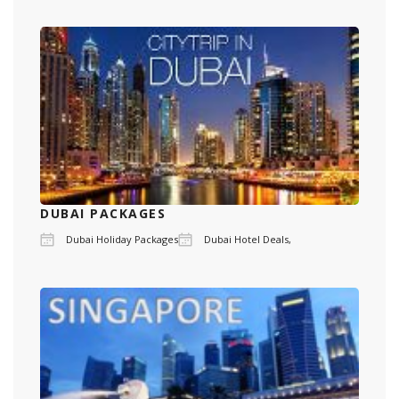
DUBAI PACKAGES
Dubai Holiday Packages
Dubai Hotel Deals,