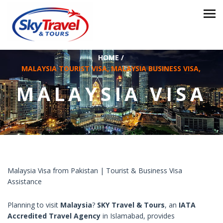
HOME
/
MALAYSIA TOURIST VISA, MALAYSIA BUSINESS VISA,
MALAYSIA VISA
Malaysia Visa from Pakistan | Tourist & Business Visa
Assistance
Planning to visit
Malaysia
?
SKY Travel & Tours
, an
IATA
Accredited Travel Agency
in Islamabad, provides