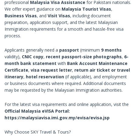
professional
Malaysia Visa Assistance
for Pakistani nationals.
We offer expert guidance on
Malaysia Tourist Visas
,
Business Visas
, and
Visit Visas
, including document
preparation, application support, and the latest Malaysian
Immigration requirements for a smooth and hassle-free visa
process.
Applicants generally need a
passport
(minimum
9 months
validity),
CNIC copy
,
recent passport-size photographs
,
6-
month bank statement
with
Bank Account Maintenance
Certificate
,
visa request letter
,
return air ticket or travel
itinerary
,
hotel reservation
(if applicable), and employment
or business documents where required. Additional documents
may be requested by the Malaysian Immigration authorities.
For the latest visa requirements and online application, visit the
Official Malaysia eVISA Portal:
https://malaysiavisa.imi.gov.my/evisa/evisa.jsp
Why Choose SKY Travel & Tours?