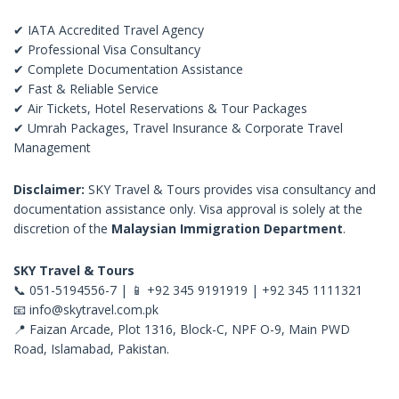
✔ IATA Accredited Travel Agency
✔ Professional Visa Consultancy
✔ Complete Documentation Assistance
✔ Fast & Reliable Service
✔ Air Tickets, Hotel Reservations & Tour Packages
✔ Umrah Packages, Travel Insurance & Corporate Travel
Management
Disclaimer:
SKY Travel & Tours provides visa consultancy and
documentation assistance only. Visa approval is solely at the
discretion of the
Malaysian Immigration Department
.
SKY Travel & Tours
📞 051-5194556-7 | 📱 +92 345 9191919 | +92 345 1111321
📧
info@skytravel.com.pk
📍 Faizan Arcade, Plot 1316, Block-C, NPF O-9, Main PWD
Road, Islamabad, Pakistan.