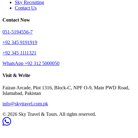
Sky Recruiting
Contact Us
Contact Now
051-5194556-7
+92 345 9191919
+92 345 1111321
WhatsApp +92 312 5000050
Visit & Write
Faizan Arcade, Plot 1316, Block-C, NPF O-9, Main PWD Road,
Islamabad, Pakistan
info@skytravel.com.pk
© 2026 Sky Travel & Tours. All rights reserved.