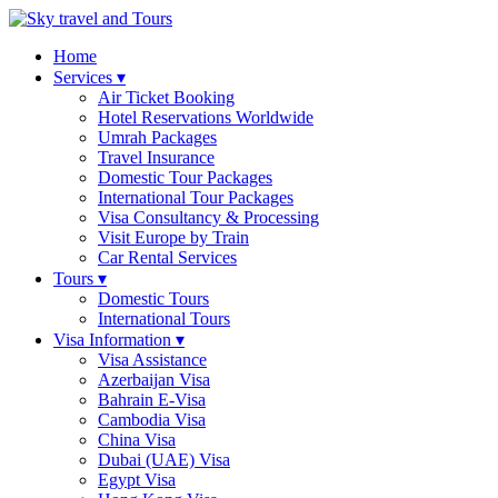
Home
Services ▾
Air Ticket Booking
Hotel Reservations Worldwide
Umrah Packages
Travel Insurance
Domestic Tour Packages
International Tour Packages
Visa Consultancy & Processing
Visit Europe by Train
Car Rental Services
Tours ▾
Domestic Tours
International Tours
Visa Information ▾
Visa Assistance
Azerbaijan Visa
Bahrain E-Visa
Cambodia Visa
China Visa
Dubai (UAE) Visa
Egypt Visa