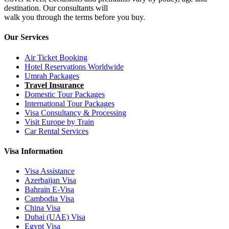
destination. Our consultants will
walk you through the terms before you buy.
Our Services
Air Ticket Booking
Hotel Reservations Worldwide
Umrah Packages
Travel Insurance
Domestic Tour Packages
International Tour Packages
Visa Consultancy & Processing
Visit Europe by Train
Car Rental Services
Visa Information
Visa Assistance
Azerbaijan Visa
Bahrain E-Visa
Cambodia Visa
China Visa
Dubai (UAE) Visa
Egypt Visa