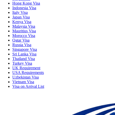
Hong Kong Visa
Indonesia Visa
Italy Visa
Japan Visa
Kenya Visa
Malaysia Visa
Mauritius Visa
Morocco Visa
Qatar Visa
Russia Visa
Singapore Visa
Sri Lanka Visa
Thailand Visa
Turkey Visa
UK Requirement
USA Requirements
Uzbekistan Visa
Vietnam Visa
Visa on Arrival List