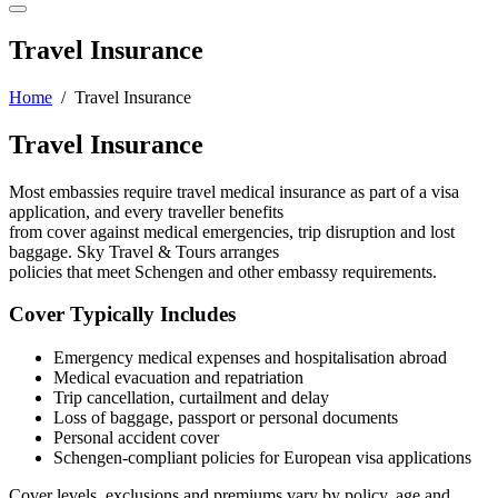
Travel Insurance
Home
/ Travel Insurance
Travel Insurance
Most embassies require travel medical insurance as part of a visa
application, and every traveller benefits
from cover against medical emergencies, trip disruption and lost
baggage. Sky Travel & Tours arranges
policies that meet Schengen and other embassy requirements.
Cover Typically Includes
Emergency medical expenses and hospitalisation abroad
Medical evacuation and repatriation
Trip cancellation, curtailment and delay
Loss of baggage, passport or personal documents
Personal accident cover
Schengen-compliant policies for European visa applications
Cover levels, exclusions and premiums vary by policy, age and