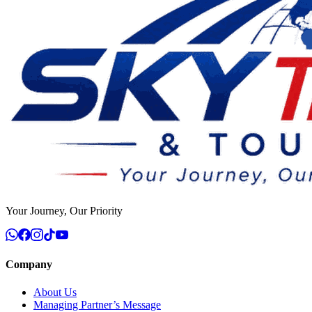
Your Journey, Our Priority
Company
About Us
Managing Partner’s Message