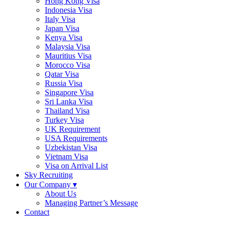
Hong Kong Visa
Indonesia Visa
Italy Visa
Japan Visa
Kenya Visa
Malaysia Visa
Mauritius Visa
Morocco Visa
Qatar Visa
Russia Visa
Singapore Visa
Sri Lanka Visa
Thailand Visa
Turkey Visa
UK Requirement
USA Requirements
Uzbekistan Visa
Vietnam Visa
Visa on Arrival List
Sky Recruiting
Our Company ▾
About Us
Managing Partner’s Message
Contact